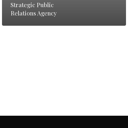
Agency
Strategic Public
Relations Agency