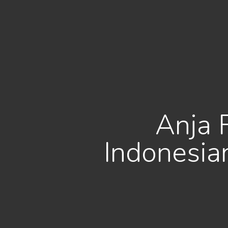
Anja 
Indonesia