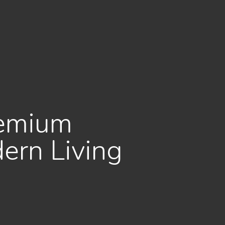
remium
ern Living