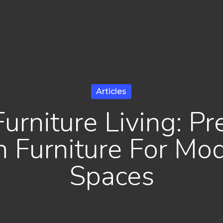
Articles
Furniture Living: P
n Furniture For Mod
Spaces